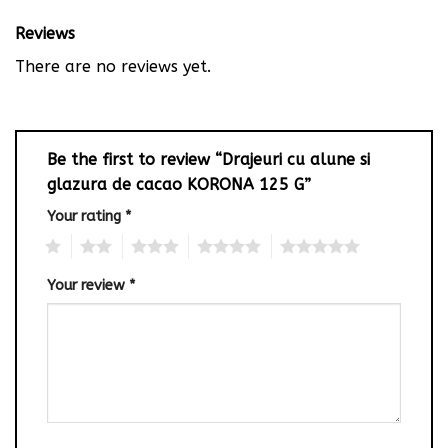
Reviews
There are no reviews yet.
Be the first to review “Drajeuri cu alune si
glazura de cacao KORONA 125 G”
Your rating
*
1
2
3
4
5
Your review
*