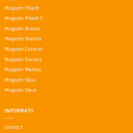
Magazin Pitesti
Magazin Pitesti 2
Magazin Brasov
Magazin Slatina
Magazin Caracal
Magazin Focșani
Magazin Mediaș
Magazin Sibiu
Magazin Deva
INFORMATII
Contact