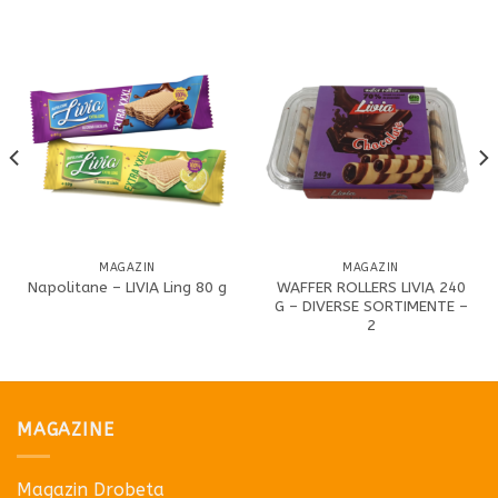
MAGAZIN
MAGAZIN
WAFFER ROLLERS LIVIA 240
Napolitane – LIVIA Ling 80 g
G – DIVERSE SORTIMENTE –
2
MAGAZINE
Magazin Drobeta