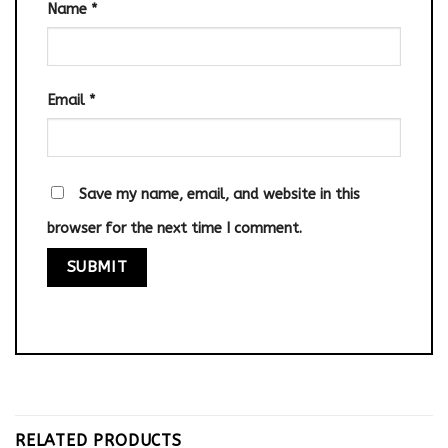
Name
*
Email
*
Save my name, email, and website in this
browser for the next time I comment.
RELATED PRODUCTS