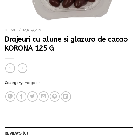
HOME
/
MAGAZIN
Drajeuri cu alune si glazura de cacao
KORONA 125 G
Category:
magazin
REVIEWS (0)