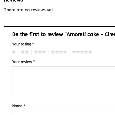
There are no reviews yet.
Be the first to review “Amoreti cake – Cir
Your rating
*
1
2
3
4
5
Your review
*
Name
*