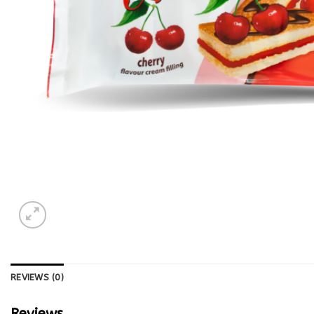
REVIEWS (0)
Reviews