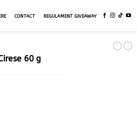
ERE
CONTACT
REGULAMENT GIVEAWAY
Cirese 60 g