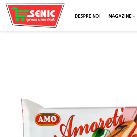
DESPRE NOI
MAGAZINE