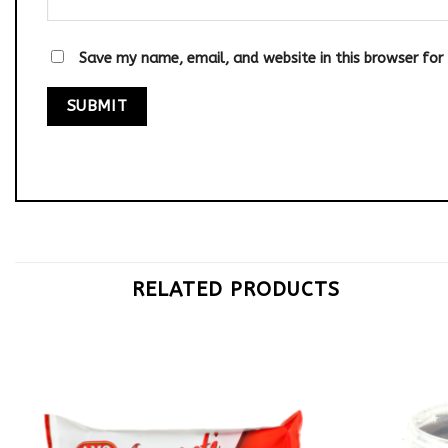
Save my name, email, and website in this browser for
RELATED PRODUCTS