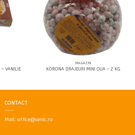
MAGAZIN
 – VANILIE
KORONA DRAJEURI MINI OUA – 2 KG
CONTACT
Mail:
office@senic.ro