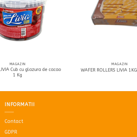
MAGAZIN
MAGAZIN
LIVIA Cub cu glazura de cacao
WAFER ROLLERS LIVIA 1KG
1 Kg
INFORMATII
Contact
GDPR