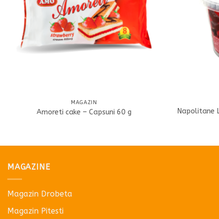
MAGAZIN
Napolitane 
Amoreti cake – Capsuni 60 g
MAGAZINE
Magazin Drobeta
Magazin Pitesti