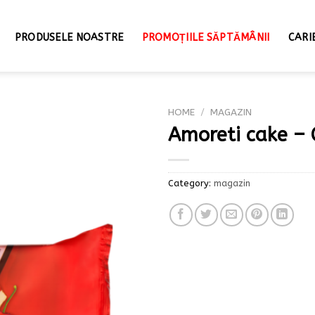
PRODUSELE NOASTRE
PROMOȚIILE SĂPTĂMÂNII
CARI
HOME
/
MAGAZIN
Amoreti cake – 
Category:
magazin