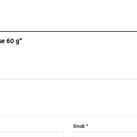
ese 60 g”
Email
*