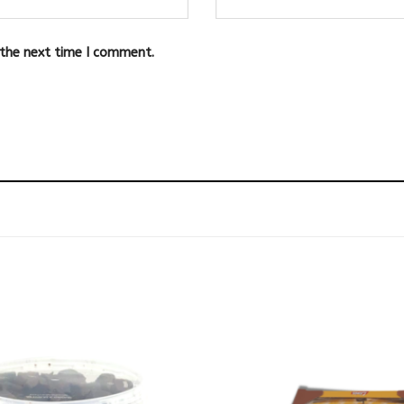
 the next time I comment.