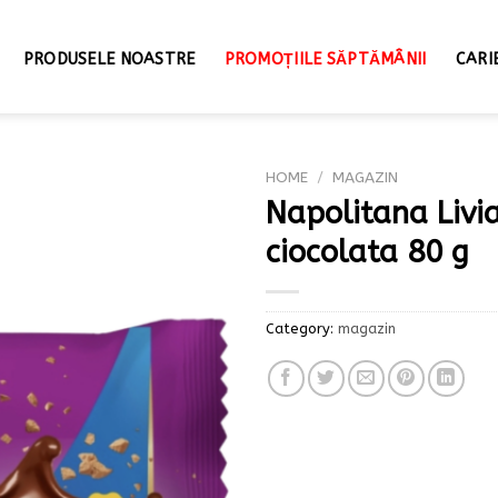
PRODUSELE NOASTRE
PROMOȚIILE SĂPTĂMÂNII
CARI
HOME
/
MAGAZIN
Napolitana Livi
ciocolata 80 g
Category:
magazin