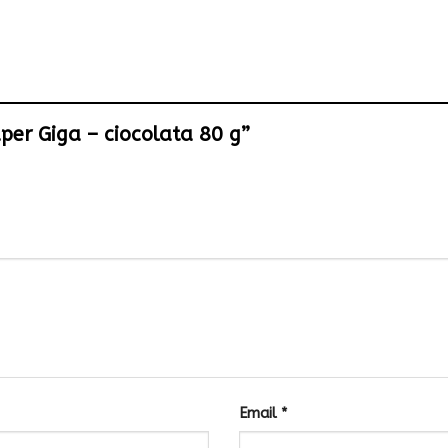
uper Giga – ciocolata 80 g”
Email
*