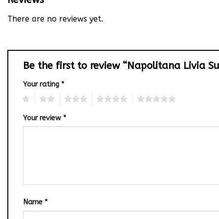
There are no reviews yet.
Be the first to review “Napolitana Livia S
Your rating
*
1
2
3
4
5
Your review
*
Name
*