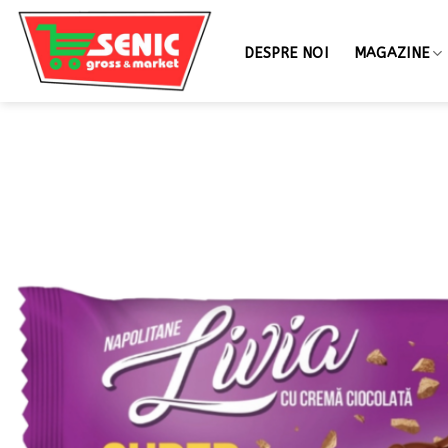
DESPRE NOI
MAGAZINE