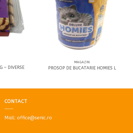
MAGAZIN
G – DIVERSE
PROSOP DE BUCATARIE HOMIES L
2
CONTACT
Mail:
office@senic.ro