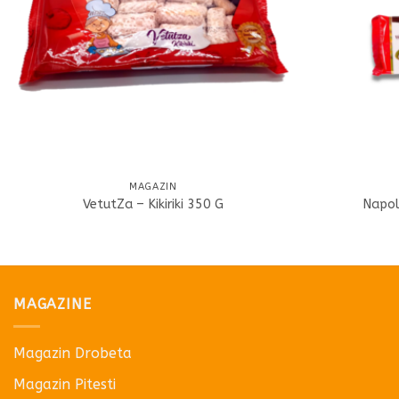
MAGAZIN
VetutZa – Kikiriki 350 G
Napol
MAGAZINE
Magazin Drobeta
Magazin Pitesti