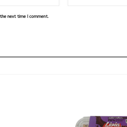
 the next time I comment.