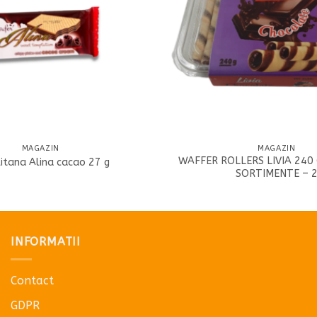
MAGAZIN
MAGAZIN
WAFFER ROLLERS LIVIA 240 
itana Alina cacao 27 g
SORTIMENTE – 
INFORMATII
Contact
GDPR