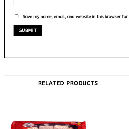
Save my name, email, and website in this browser for
RELATED PRODUCTS