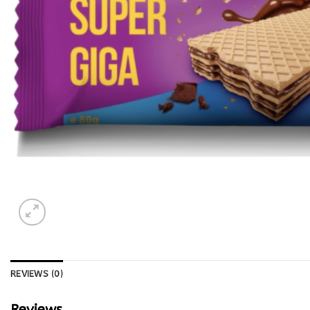
REVIEWS (0)
Reviews