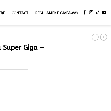
ERE
CONTACT
REGULAMENT GIVEAWAY
a Super Giga –