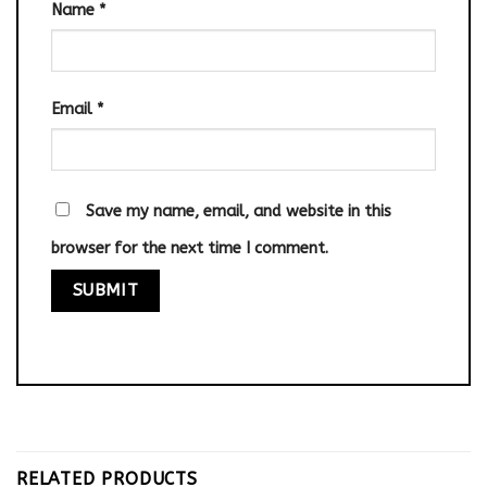
Name
*
Email
*
Save my name, email, and website in this
browser for the next time I comment.
RELATED PRODUCTS