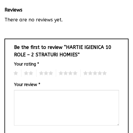
Reviews
There are no reviews yet.
Be the first to review “HARTIE IGIENICA 10
ROLE – 2 STRATURI HOMIES”
Your rating
*
1
2
3
4
5
Your review
*