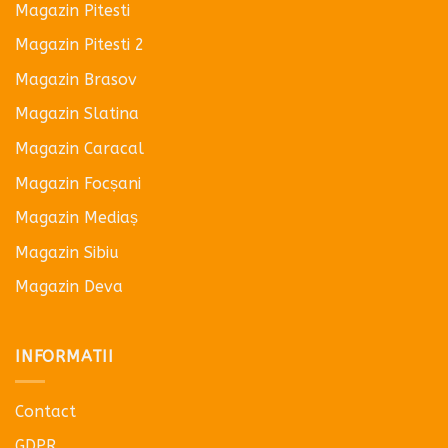
Magazin Pitesti
Magazin Pitesti 2
Magazin Brasov
Magazin Slatina
Magazin Caracal
Magazin Focșani
Magazin Mediaș
Magazin Sibiu
Magazin Deva
INFORMATII
Contact
GDPR