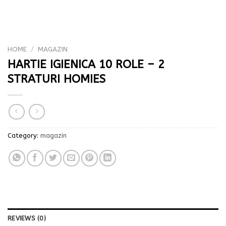
HOME
/
MAGAZIN
HARTIE IGIENICA 10 ROLE – 2
STRATURI HOMIES
Category:
magazin
REVIEWS (0)