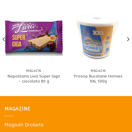
MAGAZIN
MAGAZIN
Napolitana Livia Super Giga
Prosop Bucatarie Homies
– ciocolata 80 g
XXL 500g
MAGAZINE
Magazin Drobeta