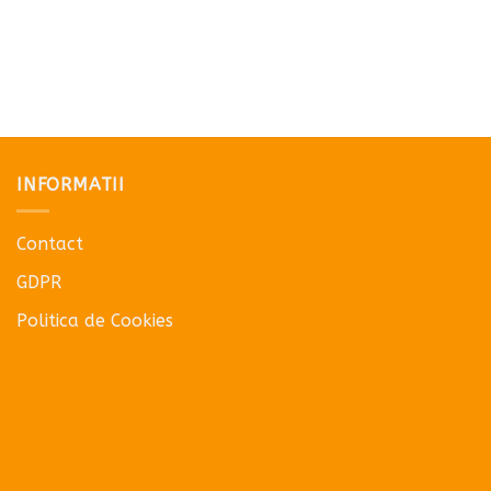
INFORMATII
Contact
GDPR
Politica de Cookies