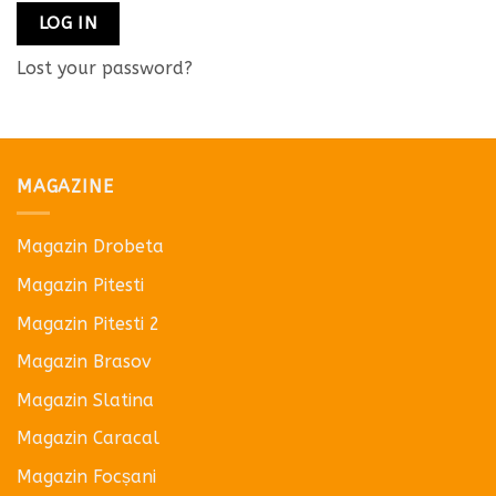
LOG IN
Lost your password?
MAGAZINE
Magazin Drobeta
Magazin Pitesti
Magazin Pitesti 2
Magazin Brasov
Magazin Slatina
Magazin Caracal
Magazin Focșani