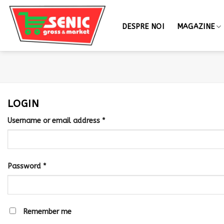
DESPRE NOI
MAGAZINE
LOGIN
Username or email address
*
Password
*
Remember me