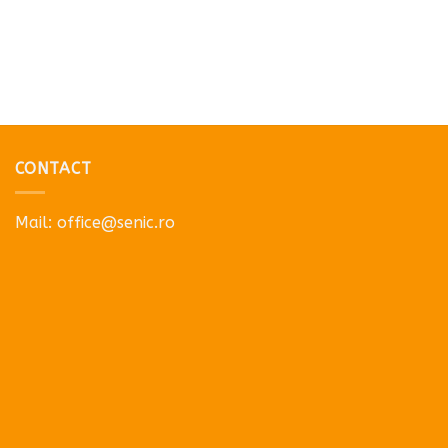
CONTACT
Mail:
office@senic.ro