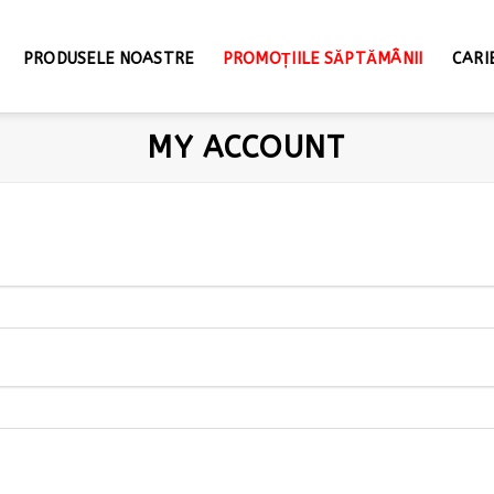
PRODUSELE NOASTRE
PROMOȚIILE SĂPTĂMÂNII
CARI
MY ACCOUNT