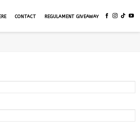
ERE
CONTACT
REGULAMENT GIVEAWAY